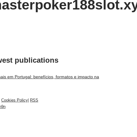
asterpoker188slot.xy
est publications
s em Portugal: benefícios, formatos e impacto na
|
Cookies Policy
|
RSS
n9n