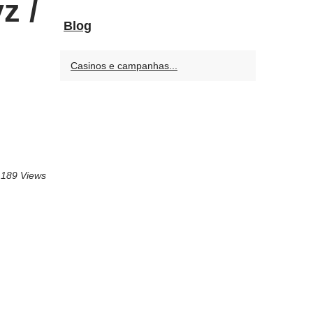
z /
Blog
Casinos e campanhas...
189 Views