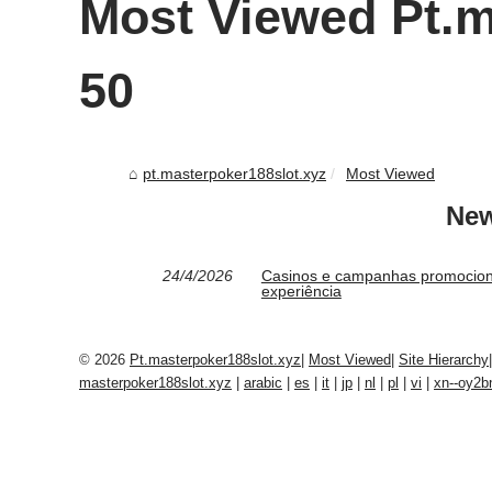
Most Viewed Pt.m
50
pt.masterpoker188slot.xyz
Most Viewed
New
24/4/2026
Casinos e campanhas promocionai
experiência
© 2026
Pt.masterpoker188slot.xyz
|
Most Viewed
|
Site Hierarchy
masterpoker188slot.xyz
|
arabic
|
es
|
it
|
jp
|
nl
|
pl
|
vi
|
xn--oy2b