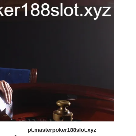
pt.masterpoker188slot.xyz